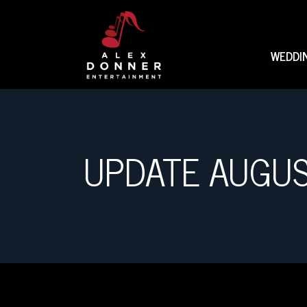
WEDDI
UPDATE AUGU