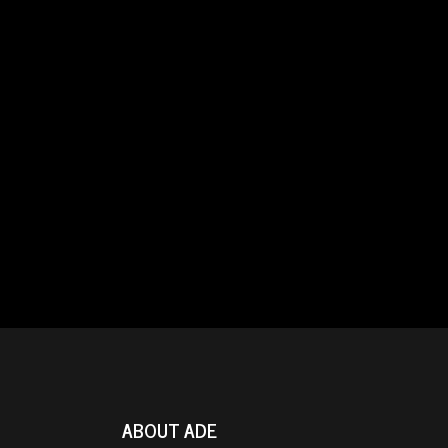
ABOUT ADE