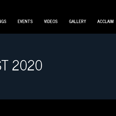
NGS
EVENTS
VIDEOS
GALLERY
ACCLAIM
ST 2020