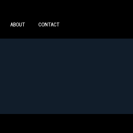
ABOUT
CONTACT