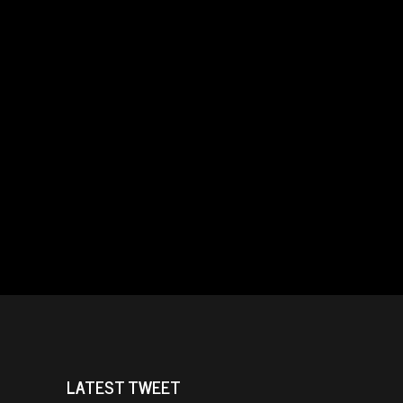
LATEST TWEET